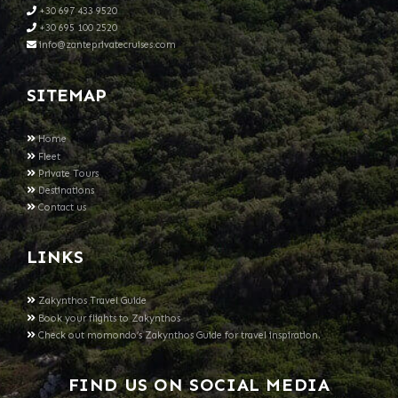
+30 697 433 9520
+30 695 100 2520
info@zanteprivatecruises.com
SITEMAP
Home
Fleet
Private Tours
Destinations
Contact us
LINKS
Zakynthos Travel Guide
Book your flights to Zakynthos
Check out momondo’s Zakynthos Guide for travel inspiration.
FIND US ON SOCIAL MEDIA