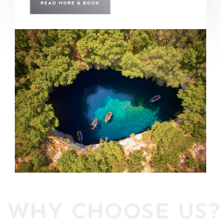
READ MORE & BOOK
WHY CHOOSE US