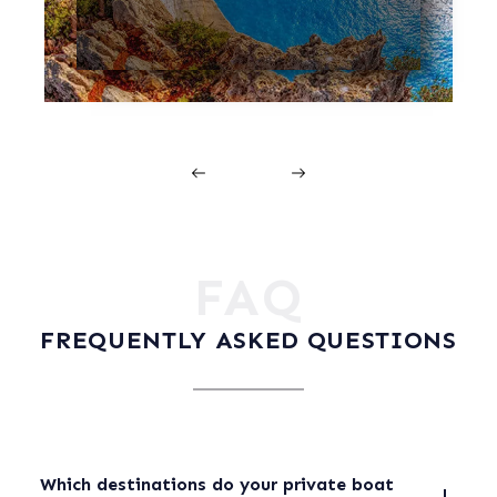
FAQ
FREQUENTLY ASKED QUESTIONS
Which destinations do your private boat