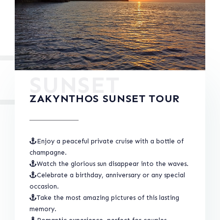
SUNSET
ZAKYNTHOS SUNSET TOUR
Enjoy a peaceful private cruise with a bottle of
champagne.
Watch the glorious sun disappear into the waves.
Celebrate a birthday, anniversary or any special
occasion.
Take the most amazing pictures of this lasting
memory.