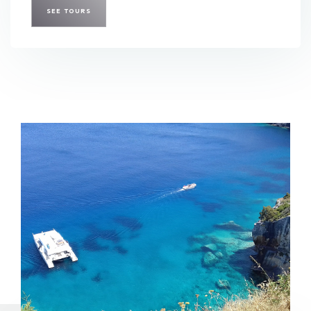
SEE TOURS