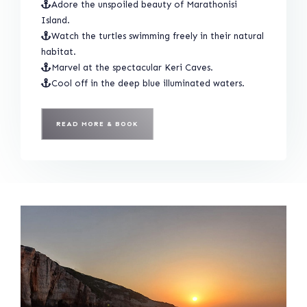
Adore the unspoiled beauty of Marathonisi
Island.
Watch the turtles swimming freely in their natural
habitat.
Marvel at the spectacular Keri Caves.
Cool off in the deep blue illuminated waters.
READ MORE & BOOK