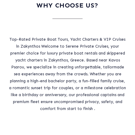
WHY CHOOSE US?
Top-Rated Private Boat Tours, Yacht Charters & VIP Cruises
in Zakynthos Welcome to Serene Private Cruises, your
premier choice for luxury private boat rentals and skippered
yacht charters in Zakynthos, Greece. Based near Kavos
Psarou, we specialize in creating unforgettable, tailormade
sea experiences away from the crowds. Whether you are
planning a high-end bachelor party, a fun-filled family cruise,
a romantic sunset trip for couples, or a milestone celebration
like a birthday or anniversary, our professional captains and
premium fleet ensure uncompromised privacy, safety, and
comfort from start to finish .