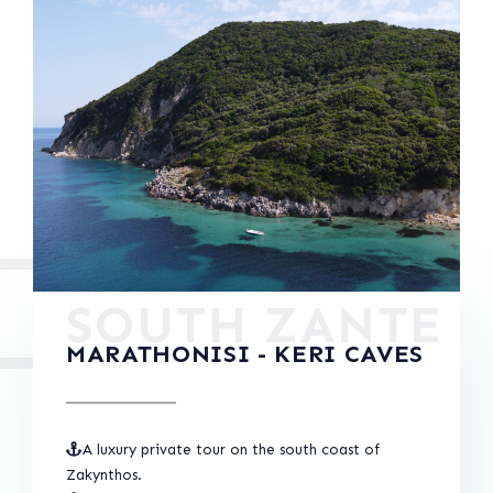
SOUTH ZANTE
MARATHONISI - KERI CAVES
A luxury private tour on the south coast of
Zakynthos.