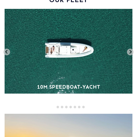
10M SPEEDBOAT-YACHT