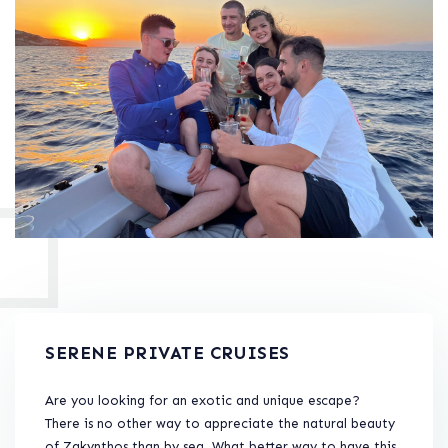
SERENE PRIVATE CRUISES
Are you looking for an exotic and unique escape?
There is no other way to appreciate the natural beauty
of Zakynthos than by sea. What better way to have this