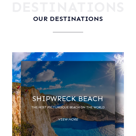
DESTINATIONS
OUR DESTINATIONS
SHIPWRECK BEACH
THE MOST PICTURESQUE BEACH ON THE WORLD
VIEW MORE