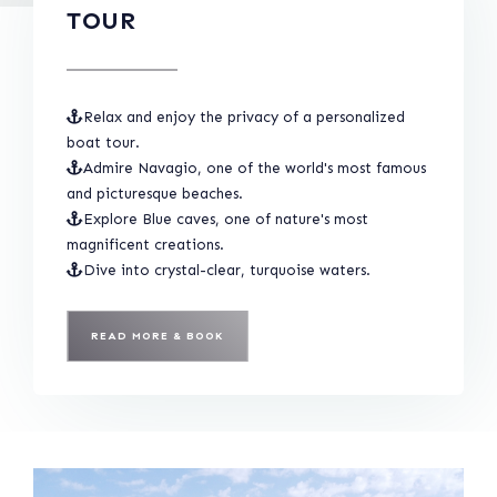
TOUR
Relax and enjoy the privacy of a personalized
boat tour.
Admire Navagio, one of the world's most famous
and picturesque beaches.
Explore Blue caves, one of nature's most
magnificent creations.
Dive into crystal-clear, turquoise waters.
READ MORE & BOOK