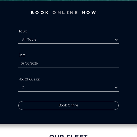
BOOK
ONLINE
NOW
Tour:
Date:
No. Of Guests:
Book Online
OUR FLEET