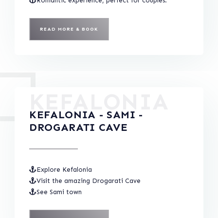
Romantic experience, perfect for couples.
READ MORE & BOOK
KEFALONIA
KEFALONIA - SAMI -
DROGARATI CAVE
Explore Kefalonia
Visit the amazing Drogarati Cave
See Sami town