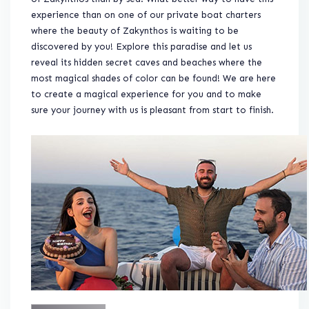
experience than on one of our private boat charters
where the beauty of Zakynthos is waiting to be
discovered by you! Explore this paradise and let us
reveal its hidden secret caves and beaches where the
most magical shades of color can be found! We are here
to create a magical experience for you and to make
sure your journey with us is pleasant from start to finish.