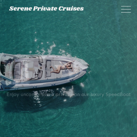
×
Enjoy uncompressed privacy on our luxury SpeedBoat