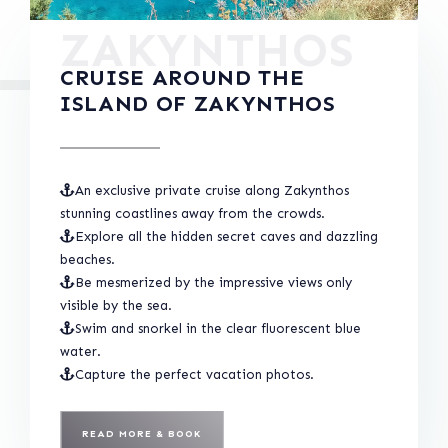
ZAKYNTHOS
CRUISE AROUND THE
ISLAND OF ZAKYNTHOS
An exclusive private cruise along Zakynthos
stunning coastlines away from the crowds.
Explore all the hidden secret caves and dazzling
beaches.
Be mesmerized by the impressive views only
visible by the sea.
Swim and snorkel in the clear fluorescent blue
water.
Capture the perfect vacation photos.
READ MORE & BOOK