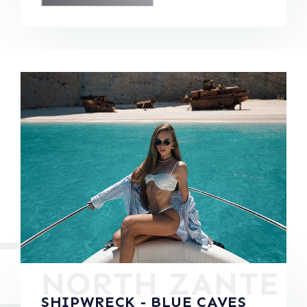
NORTH ZANTE
SHIPWRECK - BLUE CAVES