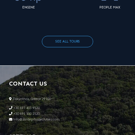
ENGINE
PEOPLE MAX
SEE ALL TOURS
CONTACT US
Zakynthos, Greece 29100
+30 697 433 9520
+30 695 100 2520
info@zanteprivatecruises.com