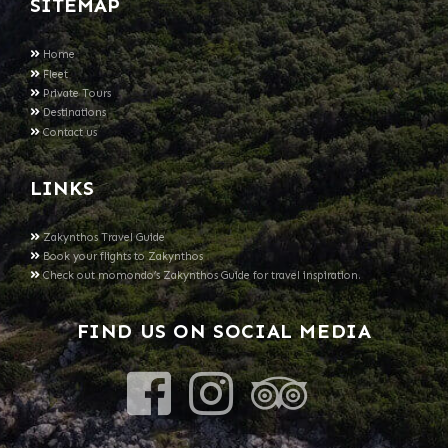
SITEMAP
Home
Fleet
Private Tours
Destinations
Contact us
LINKS
Zakynthos Travel Guide
Book your flights to Zakynthos
Check out momondo’s Zakynthos Guide for travel inspiration.
FIND US ON SOCIAL MEDIA