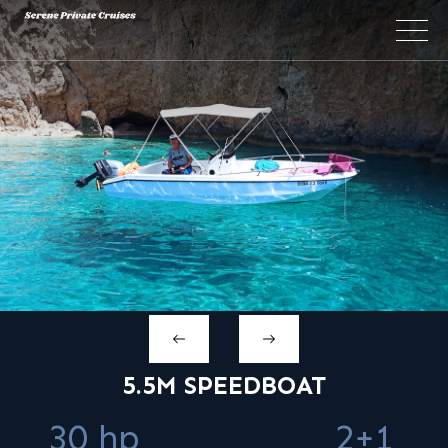
×
5.5M SPEEDBOAT
30 hp
2+1